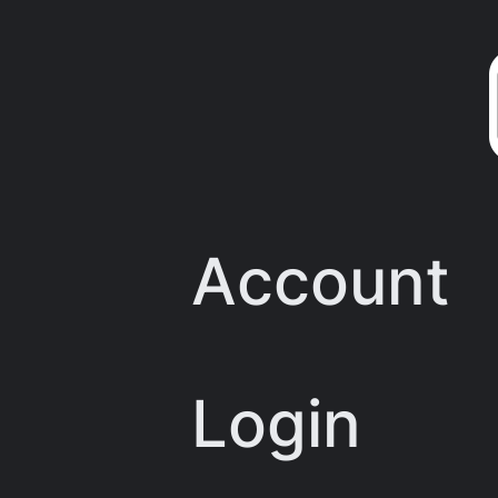
Skip
to
content
Account
Login