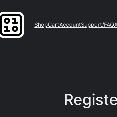
Shop
Cart
Account
Support/FAQ
Registe