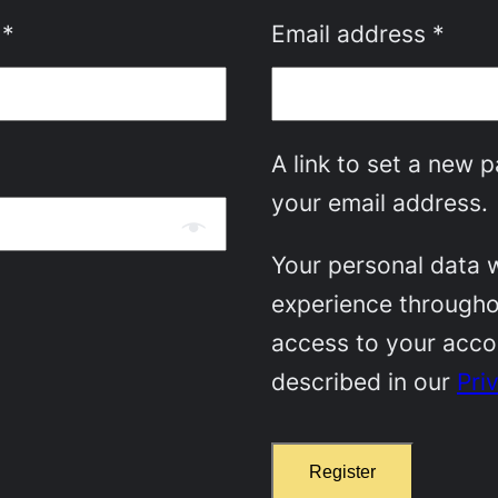
Required
Requ
s
*
Email address
*
A link to set a new 
your email address.
Your personal data w
experience througho
access to your acco
described in our
Pri
Register