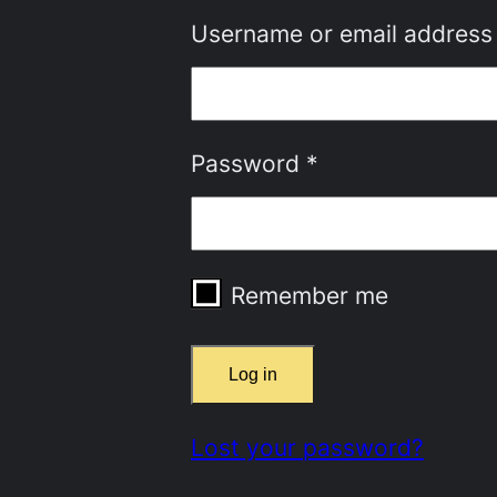
Username or email addres
Required
Password
*
Remember me
Log in
Lost your password?