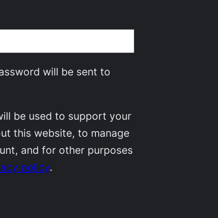
ired
password will be sent to
ill be used to support your
ut this website, to manage
unt, and for other purposes
vacy policy
.